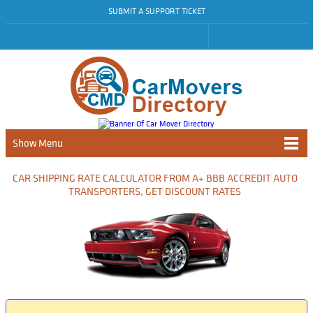
SUBMIT A SUPPORT TICKET
Show Menu
CAR SHIPPING RATE CALCULATOR FROM A+ BBB ACCREDIT AUTO
TRANSPORTERS, GET DISCOUNT RATES