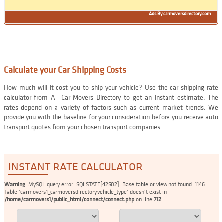
Ads By carmoversdirectory.com
Calculate your Car Shipping Costs
How much will it cost you to ship your vehicle? Use the car shipping rate
calculator from AF Car Movers Directory to get an instant estimate. The
rates depend on a variety of factors such as current market trends. We
provide you with the baseline for your consideration before you receive auto
transport quotes from your chosen transport companies.
INSTANT RATE CALCULATOR
Warning
: MySQL query error: SQLSTATE[42S02]: Base table or view not found: 1146
Table 'carmovers1_carmoversdirectory.vehicle_type' doesn't exist in
/home/carmovers1/public_html/connect/connect.php
on line
712