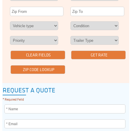
REQUEST A QUOTE
* Required Feild