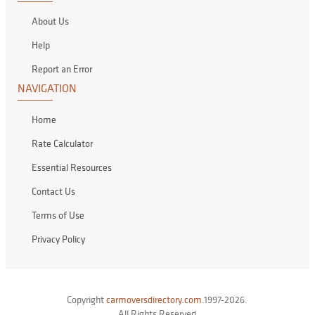
About Us
Help
Report an Error
NAVIGATION
Home
Rate Calculator
Essential Resources
Contact Us
Terms of Use
Privacy Policy
Copyright
carmoversdirectory.com.
1997-2026.
All Rights Reserved