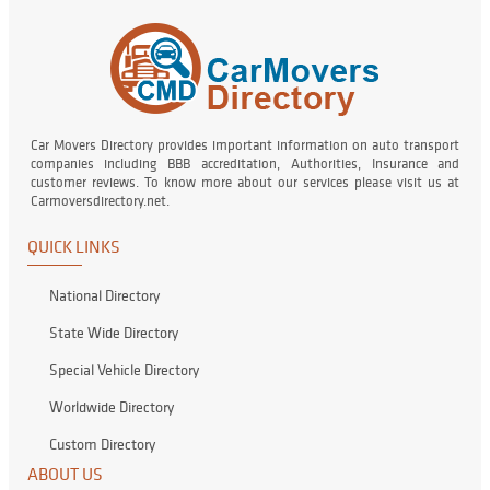
Car Movers Directory provides important information on auto transport
companies including BBB accreditation, Authorities, Insurance and
customer reviews. To know more about our services please visit us at
Carmoversdirectory.net.
QUICK LINKS
National Directory
State Wide Directory
Special Vehicle Directory
Worldwide Directory
Custom Directory
ABOUT US